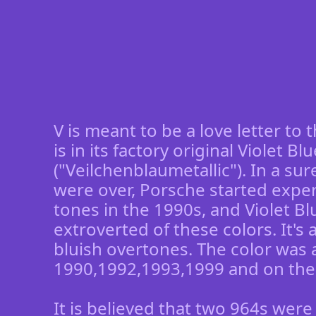
V is meant to be a love letter to 
is in its factory original Violet Bl
("Veilchenblaumetallic"). In a su
were over, Porsche started expe
tones in the 1990s, and Violet B
extroverted of these colors. It's
bluish overtones. The color was a
1990,1992,1993,1999 and on the
It is believed that two 964s were