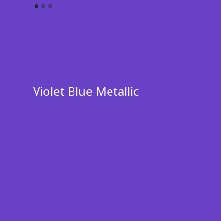
Violet Blue Metallic