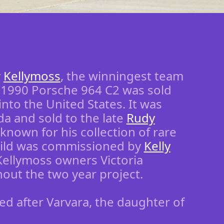
y
Kellymoss
, the winningest team
d 1990 Porsche 964 C2 was sold
nto the United States. It was
a and sold to the late
Rudy
known for his collection of rare
uild was commissioned by
Kelly
Kellymoss owners Victoria
ut the two year project.
med after Varvara, the daughter of