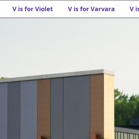
V is for Violet
V is for Varvara
V i