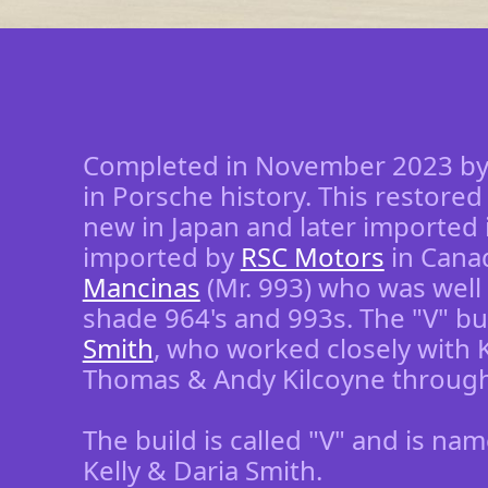
Completed in November 2023 b
in Porsche history. This restore
new in Japan and later imported i
imported by
RSC Motors
in Canad
Mancinas
(Mr. 993) who was well 
shade 964's and 993s. The "V" b
Smith
, who worked closely with 
Thomas & Andy Kilcoyne througho
The build is called "V" and is na
Kelly & Daria Smith.