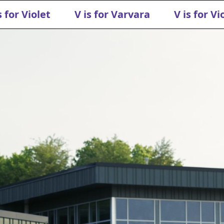
s for Violet
V is for Varvara
V is for Vi