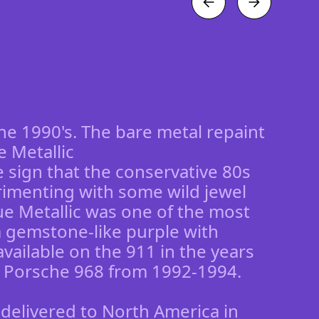
the 1990's. The bare metal repaint
ue Metallic
re sign that the conservative 80s
rimenting with some wild jewel
lue Metallic was one of the most
 a gemstone-like purple with
vailable on the 911 in the years
 Porsche 968 from 1992-1994.
 delivered to North America in