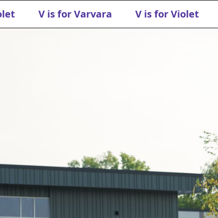
olet
V is for Varvara
V is for Violet