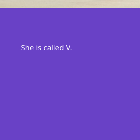
She is called V.